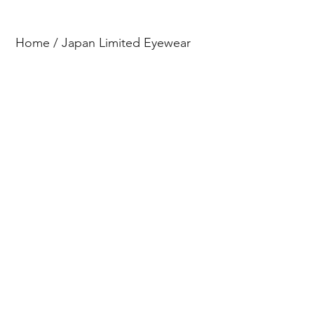
Home
/
Japan Limited Eyewear