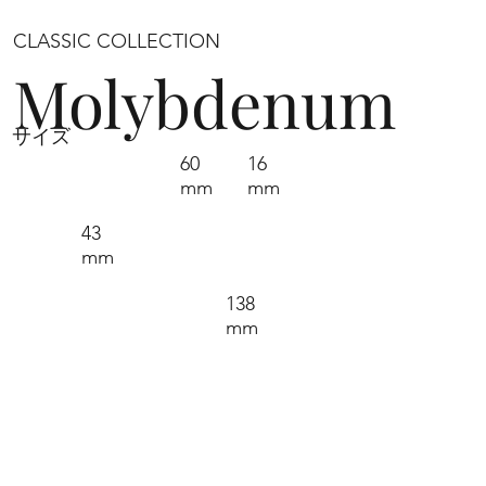
CLASSIC COLLECTION
Molybdenum
サイズ
60
16
mm
mm
43
mm
138
mm