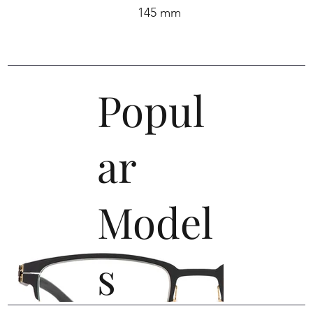
145 mm
Popul
ar
Model
s