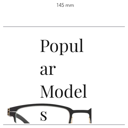
145 mm
Popul
ar
Model
s