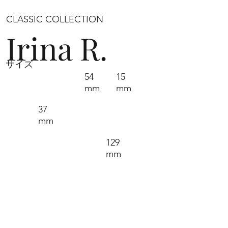
CLASSIC COLLECTION
Irina R.
サイズ
54
15
mm
mm
37
mm
129
mm