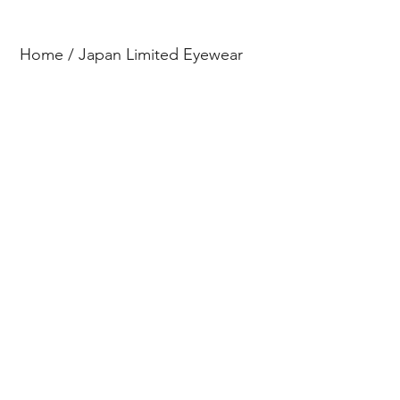
Home
/
Japan Limited Eyewear