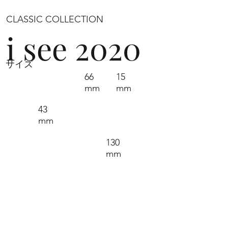
CLASSIC COLLECTION
i see 2020
サイズ
66
15
mm
mm
43
mm
130
mm