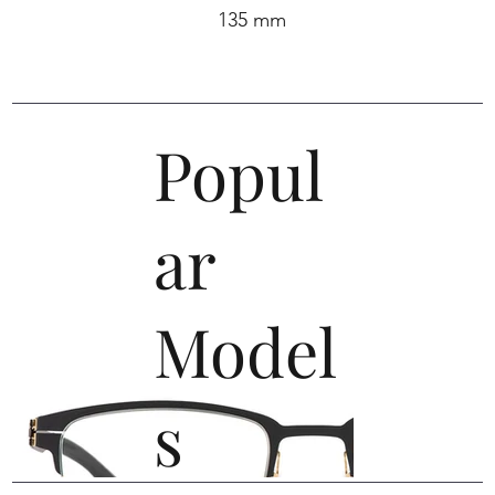
135 mm
Popul
ar
Model
s