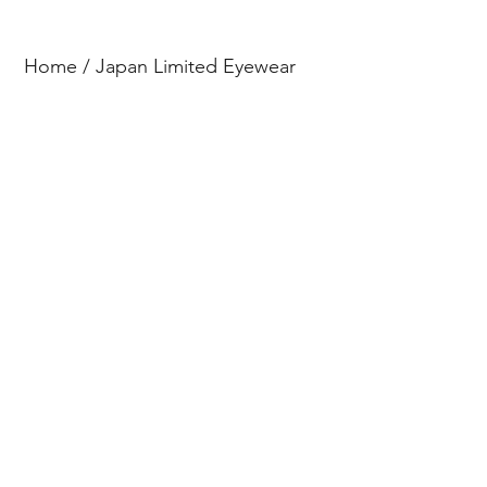
Home
/
Japan Limited Eyewear