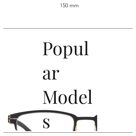
150 mm
Popul
ar
Model
s