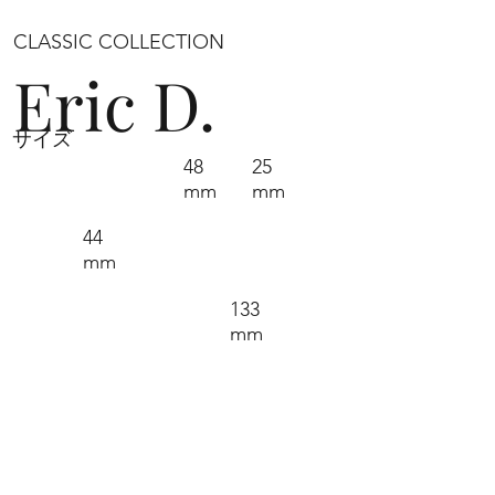
CLASSIC COLLECTION
Eric D.
サイズ
48
25
mm
mm
44
mm
133
mm