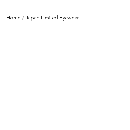
Home
/
Japan Limited Eyewear