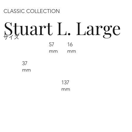
CLASSIC COLLECTION
Stuart L. Large
サイズ
57
16
mm
mm
37
mm
137
mm