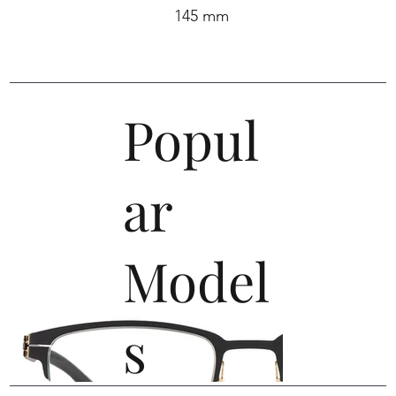
145 mm
Popul
ar
Model
s