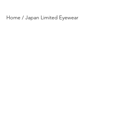
Home
/
Japan Limited Eyewear